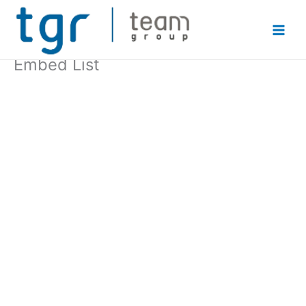
Skip
to
content
Embed List